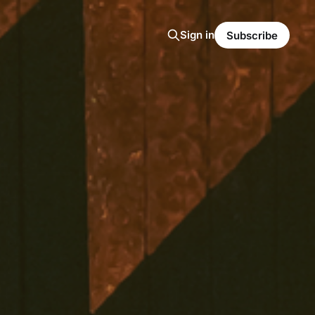
Sign in
Subscribe