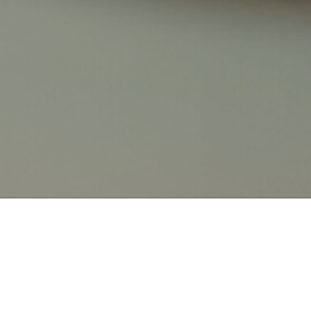
LATEST