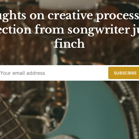
ghts on creative proces
ction from songwriter j
finch
SUBSCRIBE