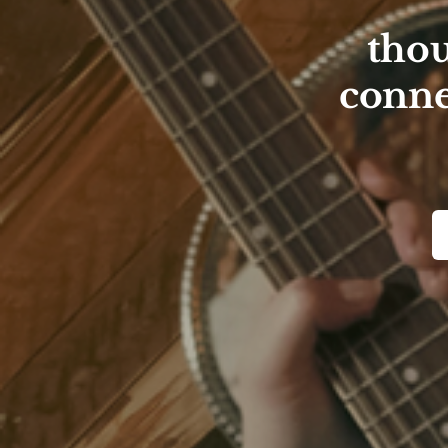
thou
conne