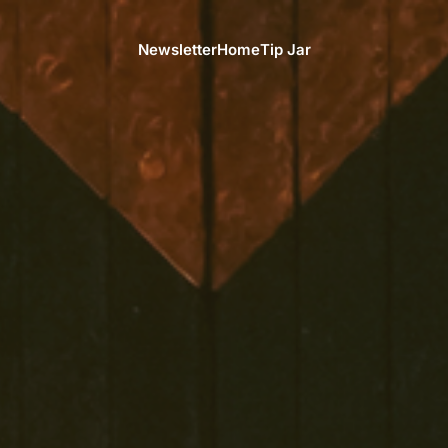
Newsletter
Home
Tip Jar