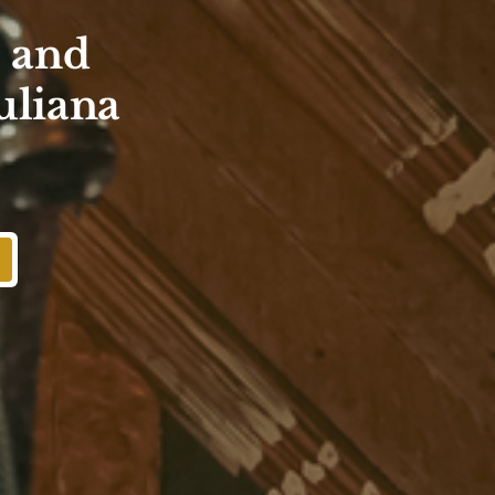
s and
uliana