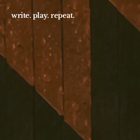
write. play. repeat.