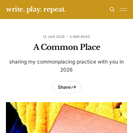
write. play. repeat.
13 JAN 2026
3 MIN READ
A Common Place
sharing my commonplacing practice with you in
2026
Share