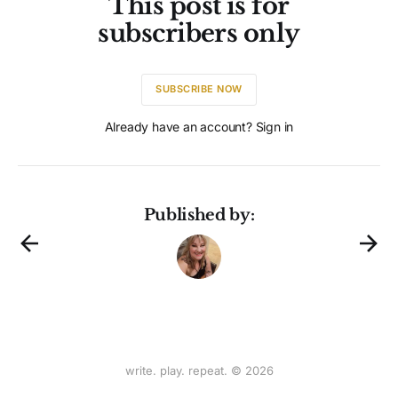
This post is for
subscribers only
SUBSCRIBE NOW
Already have an account? Sign in
Published by:
write. play. repeat. © 2026