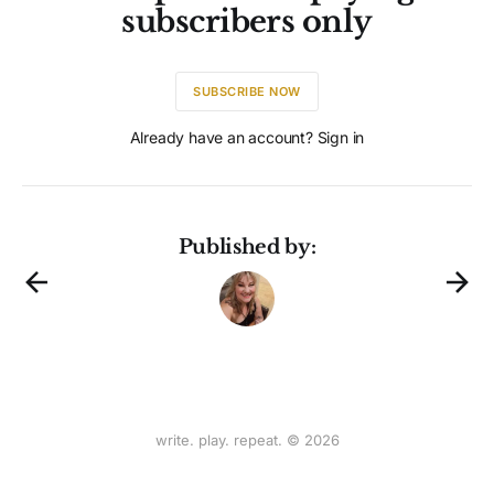
subscribers only
SUBSCRIBE NOW
Already have an account? Sign in
Published by:
write. play. repeat. © 2026