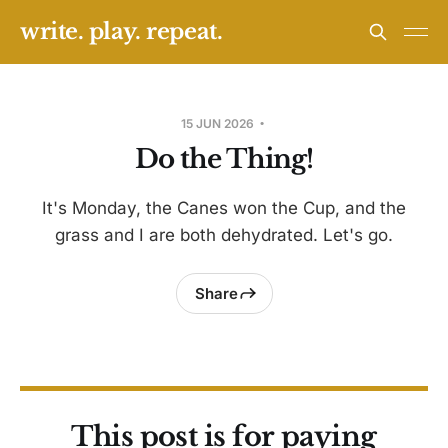
write. play. repeat.
15 JUN 2026
Do the Thing!
It's Monday, the Canes won the Cup, and the
grass and I are both dehydrated. Let's go.
Share
This post is for paying