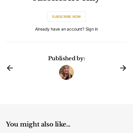
SUBSCRIBE NOW
Already have an account? Sign in
Published by:
You might also like...