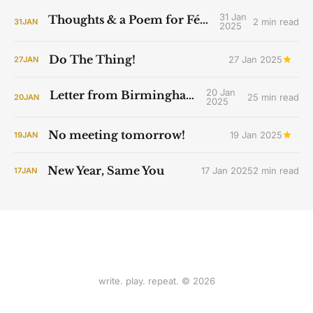
31 Jan
Thoughts & a Poem for Féile Bríde
2 min read
31
JAN
2025
Do The Thing!
27 Jan 2025
27
JAN
20 Jan
Letter from Birmingham Jail
25 min read
20
JAN
2025
No meeting tomorrow!
19 Jan 2025
19
JAN
New Year, Same You
17 Jan 2025
2 min read
17
JAN
write. play. repeat. © 2026