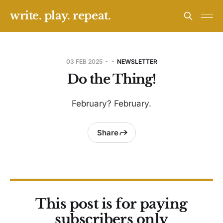
write. play. repeat.
03 FEB 2025
NEWSLETTER
Do the Thing!
February? February.
Share
This post is for paying
subscribers only