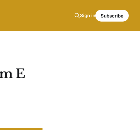
Sign in
Subscribe
am E