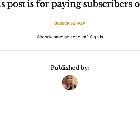
s post is for paying subscribers 
SUBSCRIBE NOW
Already have an account? Sign in
Published by: