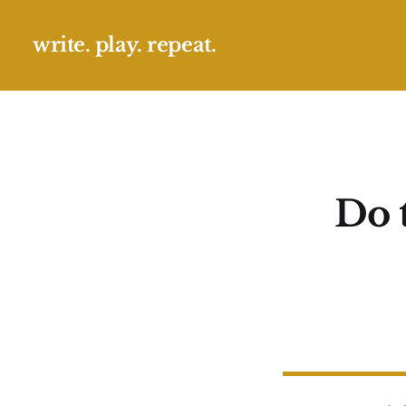
write. play. repeat.
Do 