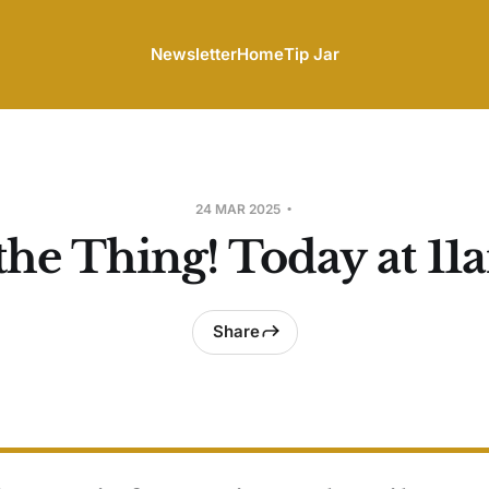
Newsletter
Home
Tip Jar
24 MAR 2025
the Thing! Today at 11
Share