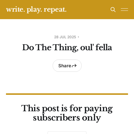
write. play. repeat.
28 JUL 2025
Do The Thing, oul' fella
Share
This post is for paying
subscribers only