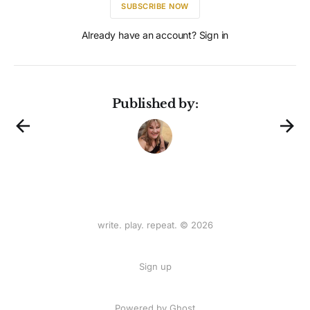
SUBSCRIBE NOW
Already have an account? Sign in
Published by:
write. play. repeat. © 2026
Sign up
Powered by
Ghost