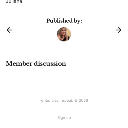
Juliana
Published by:
Member discussion
write. play. repeat. © 2026
Sign up