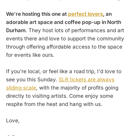
We're hosting this one at
perfect lovers
, an
adorable art space and coffee pop-up in North
Durham
. They host lots of performances and art
events there and love to support the community
through offering affordable access to the space
for events like ours.
If you're local, or feel like a road trip, I'd love to
see you this Sunday.
SLR tickets are always
sliding scale
, with the majority of profits going
directly to visiting artists. Come enjoy some
respite from the heat and hang with us.
Love,