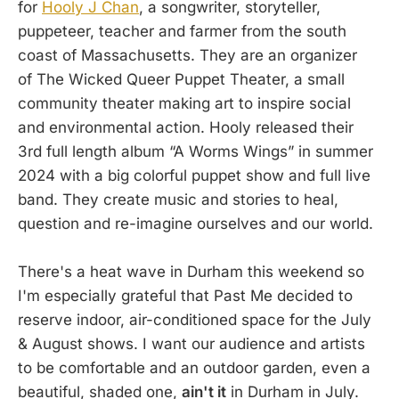
for
Hooly J Chan
, a songwriter, storyteller,
puppeteer, teacher and farmer from the south
coast of Massachusetts. They are an organizer
of The Wicked Queer Puppet Theater, a small
community theater making art to inspire social
and environmental action. Hooly released their
3rd full length album “A Worms Wings” in summer
2024 with a big colorful puppet show and full live
band. They create music and stories to heal,
question and re-imagine ourselves and our world.
There's a heat wave in Durham this weekend so
I'm especially grateful that Past Me decided to
reserve indoor, air-conditioned space for the July
& August shows. I want our audience and artists
to be comfortable and an outdoor garden, even a
beautiful, shaded one,
ain't it
in Durham in July.