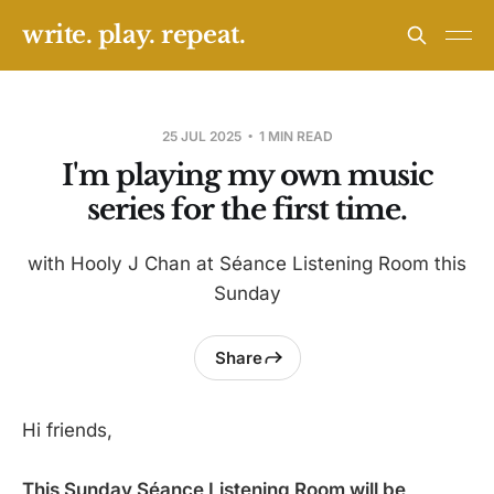
write. play. repeat.
25 JUL 2025
1 MIN READ
I'm playing my own music
series for the first time.
with Hooly J Chan at Séance Listening Room this
Sunday
Share
Hi friends,
This Sunday Séance Listening Room will be