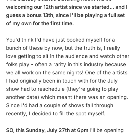
welcoming our 12th artist since we started... and I
guess a bonus 13th, since I'll be playing a full set
of my own for the first time.
You'd think I'd have just booked myself for a
bunch of these by now, but the truth is, I really
love getting to sit in the audience and watch other
folks play - often a rarity in this industry because
we all work on the same nights! One of the artists
I had originally been in touch with for the July
show had to reschedule (they're going to play
another date) which meant there was an opening.
Since I'd had a couple of shows fall through
recently, I decided to fill the spot myself.
SO, this Sunday, July 27th at 6pm
I'll be opening