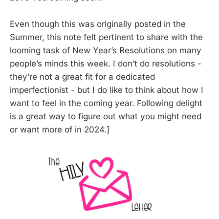
Even though this was originally posted in the
Summer, this note felt pertinent to share with the
looming task of New Year’s Resolutions on many
people’s minds this week. I don’t do resolutions -
they’re not a great fit for a dedicated
imperfectionist - but I do like to think about how I
want to feel in the coming year. Following delight
is a great way to figure out what you might need
or want more of in 2024.]