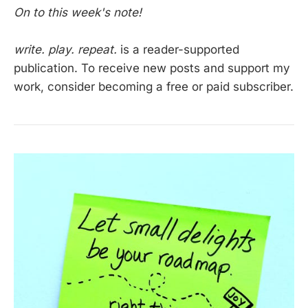
On to this week's note!
write. play. repeat.
is a reader-supported
publication. To receive new posts and support my
work, consider becoming a free or paid subscriber.