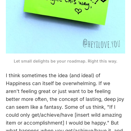
Let small delights be your roadmap. Right this way.
I think sometimes the idea (and ideal) of
Happiness can itself be overwhelming. If we
aren't feeling great or just want to be feeling
better more often, the concept of lasting, deep joy
can seem like a fantasy. Some of us think, "If I
could only get/achieve/have [insert wild amazing
item or accomplishment] I would be happy." But
what happens when you get/achieve/have it, and