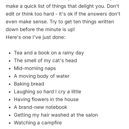
make a quick list of things that delight you. Don't
edit or think too hard - it's ok if the answers don't
even make sense. Try to get ten things written
down before the minute is up!
Here's one I've just done:
Tea and a book on a rainy day
The smell of my cat's head
Mid-morning naps
A moving body of water
Baking bread
Laughing so hard I cry a little
Having flowers in the house
A brand-new notebook
Getting my hair washed at the salon
Watching a campfire