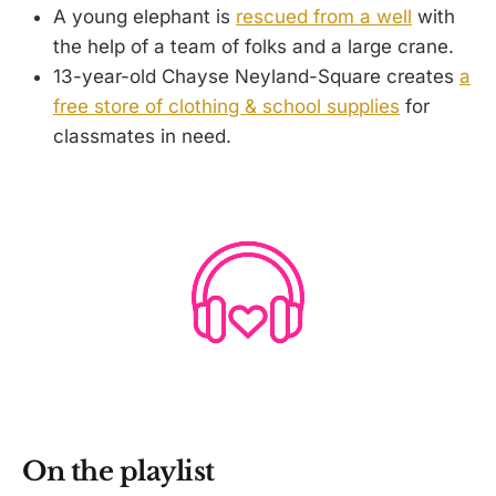
A young elephant is
rescued from a well
with
the help of a team of folks and a large crane.
13-year-old Chayse Neyland-Square creates
a
free store of clothing & school supplies
for
classmates in need.
On the playlist