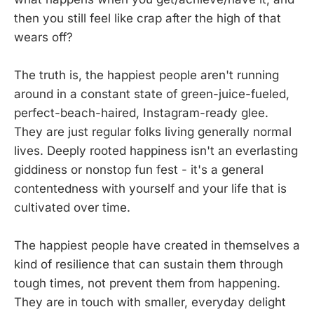
then you still feel like crap after the high of that
wears off?
The truth is, the happiest people aren't running
around in a constant state of green-juice-fueled,
perfect-beach-haired, Instagram-ready glee.
They are just regular folks living generally normal
lives. Deeply rooted happiness isn't an everlasting
giddiness or nonstop fun fest - it's a general
contentedness with yourself and your life that is
cultivated over time.
The happiest people have created in themselves a
kind of resilience that can sustain them through
tough times, not prevent them from happening.
They are in touch with smaller, everyday delight