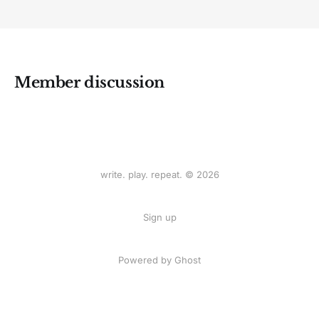
Member discussion
write. play. repeat. © 2026
Sign up
Powered by
Ghost