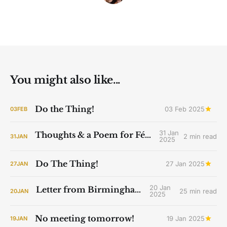
You might also like...
Do the Thing!
03 Feb 2025
03
FEB
31 Jan
Thoughts & a Poem for Féile Bríde
2 min read
31
JAN
2025
Do The Thing!
27 Jan 2025
27
JAN
20 Jan
Letter from Birmingham Jail
25 min read
20
JAN
2025
No meeting tomorrow!
19 Jan 2025
19
JAN