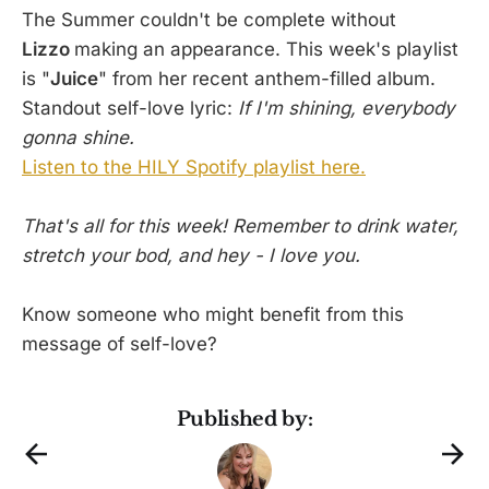
The Summer couldn't be complete without
Lizzo
making an appearance. This week's playlist
is "
Juice
" from her recent anthem-filled album.
Standout self-love lyric:
If I'm shining, everybody
gonna shine.
Listen to the HILY Spotify playlist here.
That's all for this week! Remember to drink water,
stretch your bod, and hey - I love you.
Know someone who might benefit from this
message of self-love?
Published by: