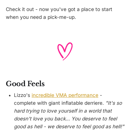
Check it out - now you've got a place to start
when you need a pick-me-up.
Good Feels
Lizzo's
incredible VMA performance
-
complete with giant inflatable derriere.
"It's so
hard trying to love yourself in a world that
doesn't love you back... You deserve to feel
good as hell - we deserve to feel good as hell!"