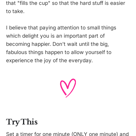
that "fills the cup" so that the hard stuff is easier
to take.
I believe that paying attention to small things
which delight you is an important part of
becoming happier. Don't wait until the big,
fabulous things happen to allow yourself to
experience the joy of the everyday.
Try This
Set a timer for one minute (ONLY one minute) and