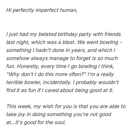
Hi perfectly imperfect human,
I just had my belated birthday party with friends
last night, which was a blast. We went bowling -
something I hadn't done in years, and which I
somehow always manage to forget is so much
fun. Honestly, every time I go bowling I think,
"Why don't I do this more often?" I'm a really
terrible bowler, incidentally. I probably wouldn't
find it as fun if I cared about being good at it.
This week, my wish for you is that you are able to
take joy in doing something you're not good
at...it's good for the soul.