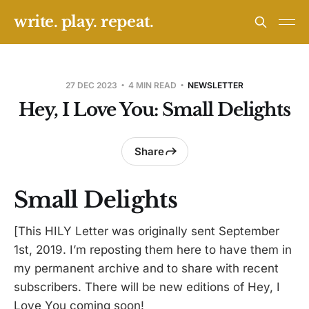
write. play. repeat.
27 DEC 2023
4 MIN READ
NEWSLETTER
Hey, I Love You: Small Delights
Share
Small Delights
[This HILY Letter was originally sent September
1st, 2019. I’m reposting them here to have them in
my permanent archive and to share with recent
subscribers. There will be new editions of Hey, I
Love You coming soon!