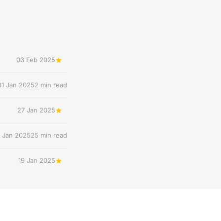
03 Feb 2025
31 Jan 2025
2 min read
27 Jan 2025
 Jan 2025
25 min read
19 Jan 2025