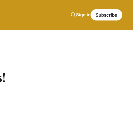
Sign in
Subscribe
!