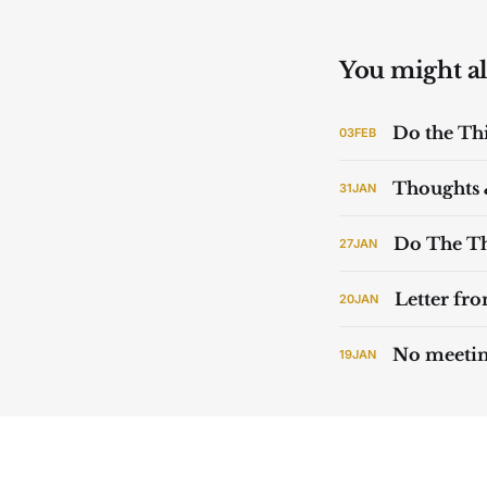
You might als
Do the Th
03
FEB
Thoughts 
31
JAN
Do The Th
27
JAN
Letter fr
20
JAN
No meeti
19
JAN