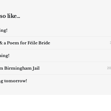
o like...
ing!
& a Poem for Féile Bríde
ing!
om Birmingham Jail
20
ng tomorrow!