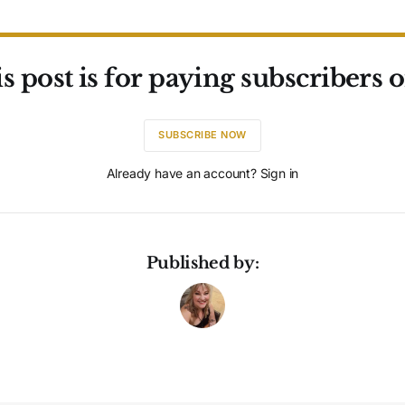
s post is for paying subscribers 
SUBSCRIBE NOW
Already have an account? Sign in
Published by: