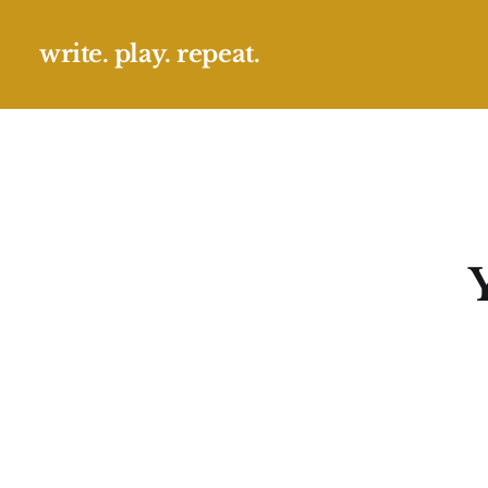
write. play. repeat.