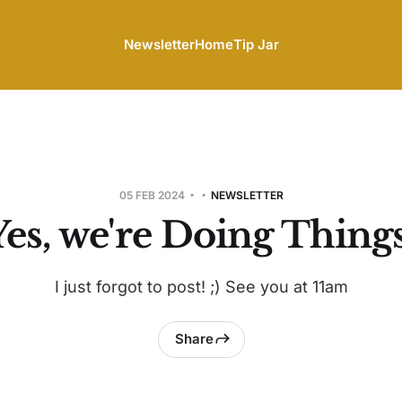
Newsletter
Home
Tip Jar
05 FEB 2024
NEWSLETTER
Yes, we're Doing Things
I just forgot to post! ;) See you at 11am
Share